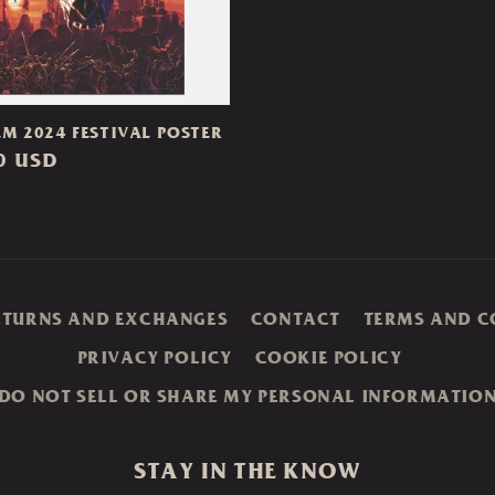
M 2024 FESTIVAL POSTER
ar
0 USD
ETURNS AND EXCHANGES
CONTACT
TERMS AND C
PRIVACY POLICY
COOKIE POLICY
DO NOT SELL OR SHARE MY PERSONAL INFORMATIO
STAY IN THE KNOW