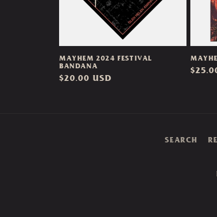
MAYHEM 2024 FESTIVAL
MAYHE
BANDANA
Regul
$25.0
Regular
$20.00 USD
price
price
SEARCH
R