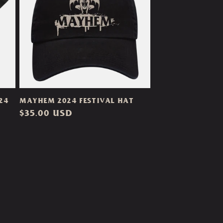
24
MAYHEM 2024 FESTIVAL HAT
Regular
$35.00 USD
price