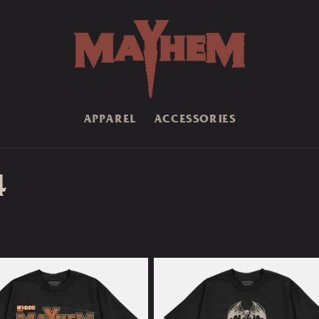
APPAREL
ACCESSORIES
4