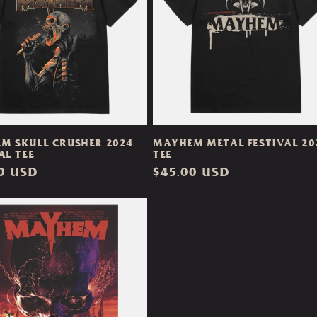
M SKULL CRUSHER 2024
MAYHEM METAL FESTIVAL 20
AL TEE
TEE
ar
0 USD
Regular
$45.00 USD
price