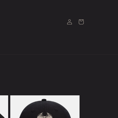
Log
Cart
in