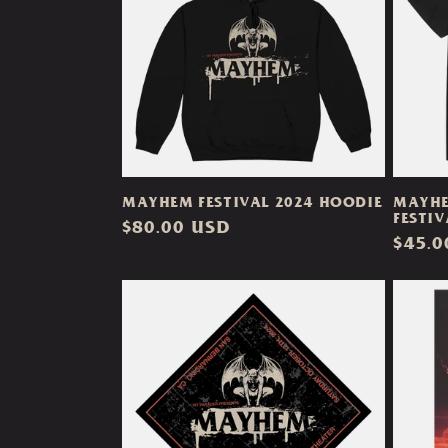
e
c
t
i
MAYHEM FESTIVAL 2024 HOODIE
MAYHE
o
FESTIV
Regular
$80.00 USD
Regul
$45.0
price
n
price
: